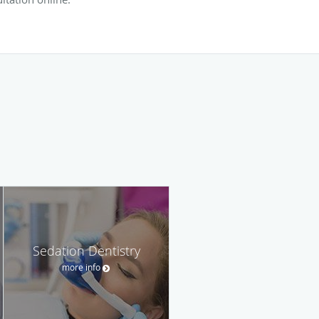
Sedation Dentistry
more info