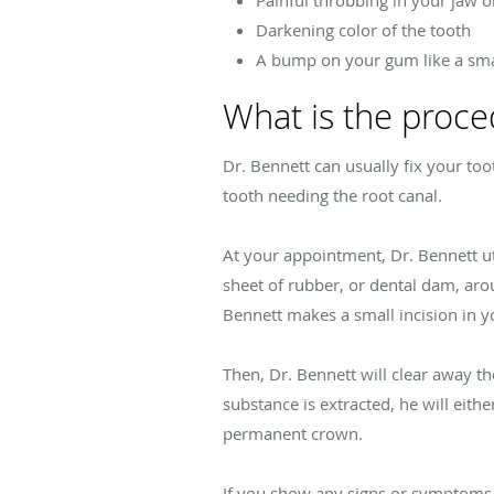
Painful throbbing in your jaw 
Darkening color of the tooth
A bump on your gum like a sma
What is the proce
Dr. Bennett can usually fix your too
tooth needing the root canal.
At your appointment, Dr. Bennett ut
sheet of rubber, or dental dam, aro
Bennett makes a small incision in you
Then, Dr. Bennett will clear away th
substance is extracted, he will eithe
permanent crown.
If you show any signs or symptoms o