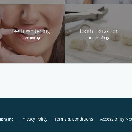
Teeth Whitening
Tooth Extraction
more info
more info
Privacy Policy
Terms & Conditions
Accessibility No
ebra Inc
.