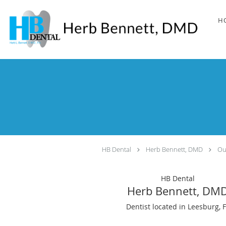
Skip to main content
H
HB Dental
Herb Bennett, DMD
Ou
HB Dental
Herb Bennett, DM
Dentist located in Leesburg, 