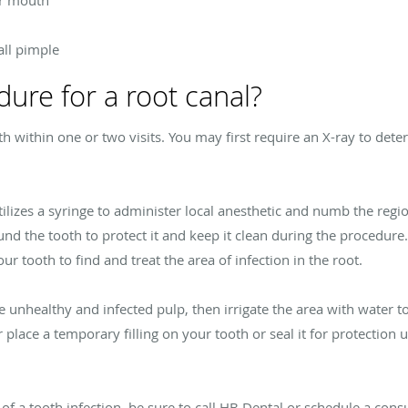
or mouth
ll pimple
dure for a root canal?
th within one or two visits. You may first require an X-ray to det
ilizes a syringe to administer local anesthetic and numb the regio
und the tooth to protect it and keep it clean during the procedure
r tooth to find and treat the area of infection in the root.
e unhealthy and infected pulp, then irrigate the area with water t
r place a temporary filling on your tooth or seal it for protection
f a tooth infection, be sure to call HB Dental or schedule a consu