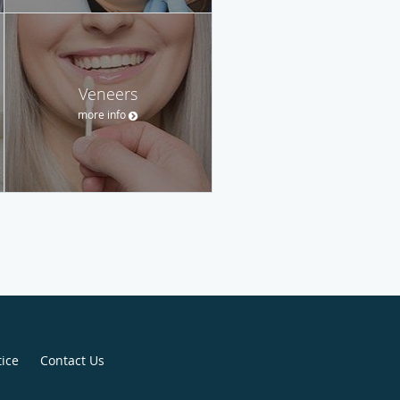
Veneers
more info
tice
Contact Us