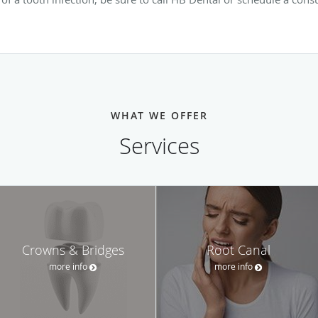
WHAT WE OFFER
Services
Crowns & Bridges
Root Canal
more info
more info