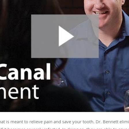
hat is meant to relieve pain and save your tooth. Dr. Bennett eli