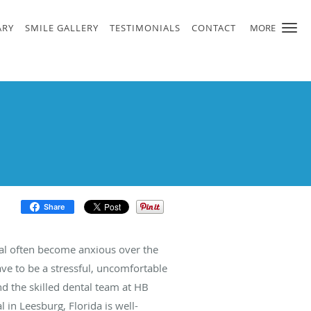
ARY
SMILE GALLERY
TESTIMONIALS
CONTACT
MORE
Share
l often become anxious over the
ave to be a stressful, uncomfortable
 the skilled dental team at HB
 in Leesburg, Florida is well-