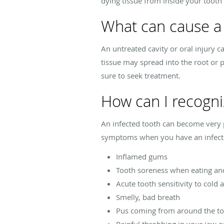
dying tissue from inside your tooth 
What can cause a 
An untreated cavity or oral injury ca
tissue may spread into the root or p
sure to seek treatment.
How can I recogni
An infected tooth can become very pa
symptoms when you have an infect
Inflamed gums
Tooth soreness when eating an
Acute tooth sensitivity to cold
Smelly, bad breath
Pus coming from around the t