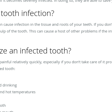
if it becomes severely infected. In doing so, they are able to sav
tooth infection?
n cause infection in the tissue and roots of your teeth. If you don’t
ulp of the tooth. This can cause a host of other problems if the in
ze an infected tooth?
inful relatively quickly, especially if you don’t take care of it 
ed tooth:
d drinking
 and hot temperatures
ooth