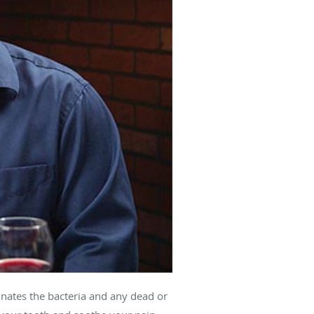
minates the bacteria and any dead or