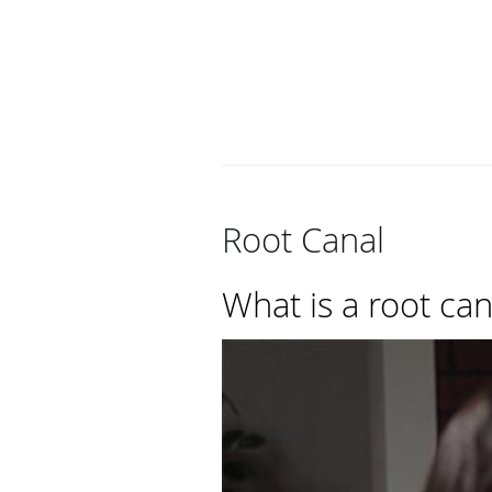
Root Canal
What is a root can