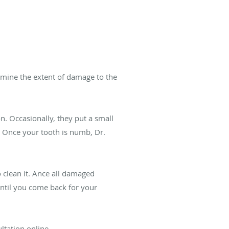
ermine the extent of damage to the
n. Occasionally, they put a small
. Once your tooth is numb, Dr.
o clean it. Ance all damaged
 until you come back for your
ltation online.