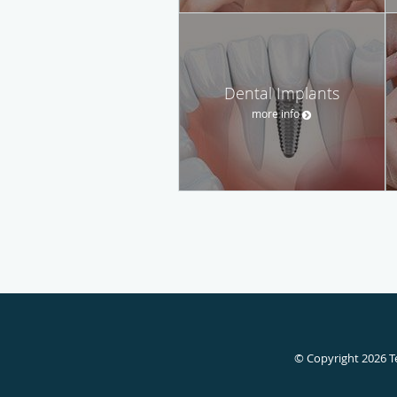
Dental Implants
more info
© Copyright 2026
T