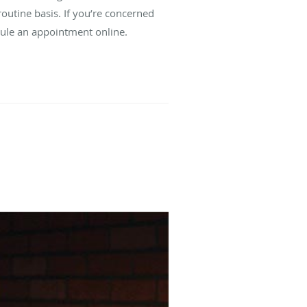
outine basis. If you’re concerned
edule an appointment online.