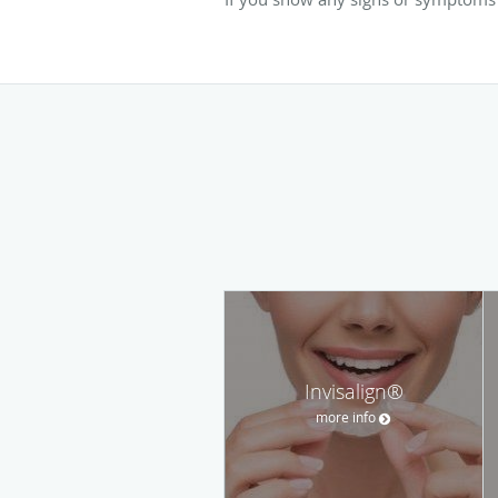
Invisalign®
more info