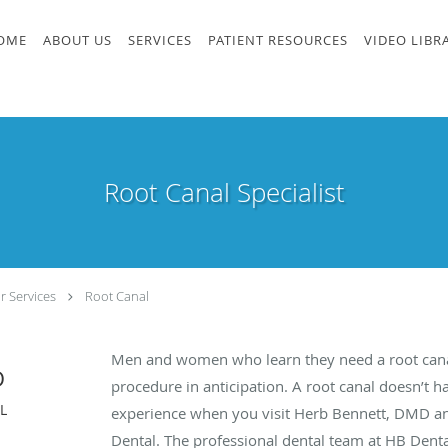
OME
ABOUT US
SERVICES
PATIENT RESOURCES
VIDEO LIBR
Root Canal Specialist
r Services
Root Canal
Men and women who learn they need a root cana
D
procedure in anticipation. A root canal doesn’t h
FL
experience when you visit Herb Bennett, DMD and
Dental. The professional dental team at HB Dental