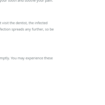
e your tooth and soothe your pain.
 visit the dentist, the infected
fection spreads any further, so be
promptly. You may experience these