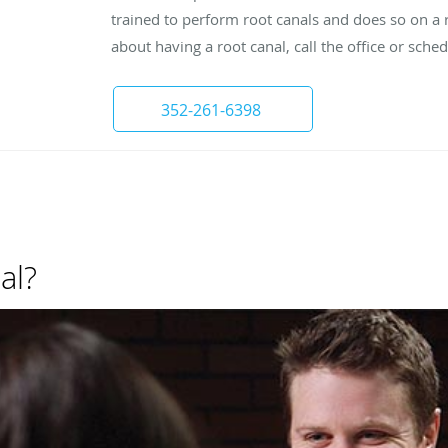
trained to perform root canals and does so on a r
about having a root canal, call the office or sch
352-261-6398
al?