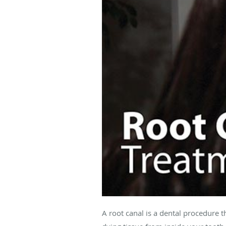
A root canal is a dental procedure t